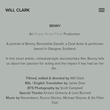
WILL CLARK
BENNY
An
Empty Street Films
Production.
A portrait of Benny, Benedetta Zanetti, a Deaf Actor & performer
based in Glasgow, Scotland.
In this short artistic, rehearsal-style documentary film, Benny tells
us about her passion for acting and the impact it has had on her
life.
Filmed, edited & directed by
Will Clark
BSL / English Translation by
Jamie Dow
BTS Photography by
Scott Campbell
Special Thanks
Kirsten Doherty & Linzi Burnett
Music by
Novembers, Russo Glories, Michael Shynes & Ge Filter
Fish