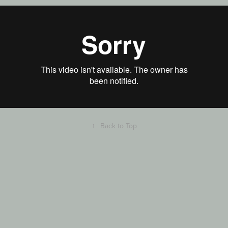
↑
Back to Top